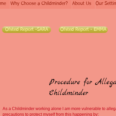
me
Why Choose a Childminder?
About Us
Our Setti
Ofsted Report -SARA
Ofsted Report - EMMA
Procedure for Alleg
Childminder
As a Childminder working alone I am more vulnerable to allega
precautions to protect myself from this happening by: