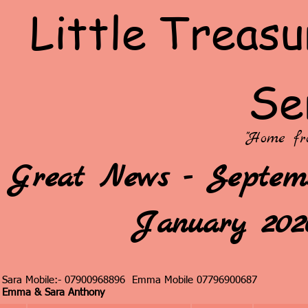
Little Treasu
Se
"Home fr
Great News - Septemb
January 2026
Sara Mobile:- 07900968896 Emma Mobile 07796900687
Emma & Sara Anthony