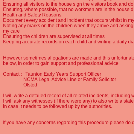
Ensuring all visitors to the house sign the visitors book and
Ensuring, where possible, that no workmen are in the house dur
Health and Safety Reasons.
Document every accident and incident that occurs whilst in my
Noting any marks on the children when they arrive and asking 
my care
Ensuring the children are supervised at all times
Keeping accurate records on each child and writing a daily di
However sometimes allegations are made and this unfortunate s
below, in order to gain support and professional advice:
Contact :
Taunton Early Years Support Officer
NCMA Legal Advice Line or Family Solicitor
Ofsted
I will write a detailed record of all related incidents, includi
I will ask any witnesses (if there were any) to also write a sta
in case it needs to be followed up by the authorities.
If you have any concerns regarding this procedure please do 